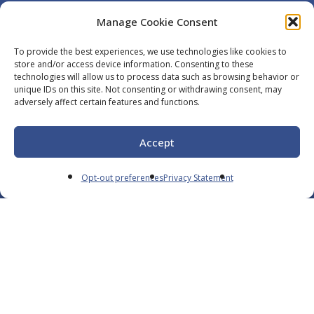
Manage Cookie Consent
To provide the best experiences, we use technologies like cookies to
Navigate
store and/or access device information. Consenting to these
technologies will allow us to process data such as browsing behavior or
unique IDs on this site. Not consenting or withdrawing consent, may
Careers
adversely affect certain features and functions.
Services
Resources
Accept
Contact
Opt-out preferences
Privacy Statement
English
Opt-Out
Privacy Policy
We’re a Trusted Partner