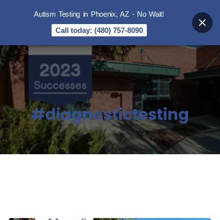
Autism Testing in Phoenix, AZ - No Wait!
Call today: (480) 757-8090
#diagnostictesting