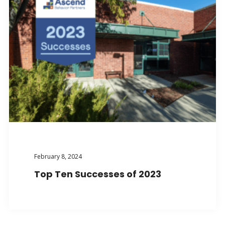
February 8, 2024
Top Ten Successes of 2023