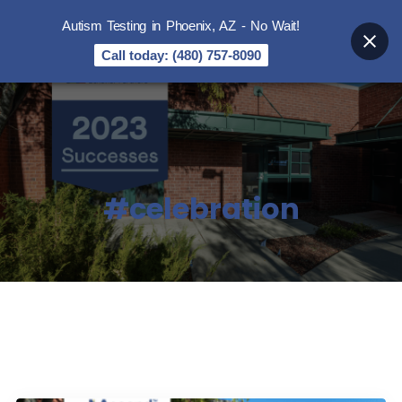
Autism Testing in Phoenix, AZ - No Wait!
Call today: (480) 757-8090
#celebration