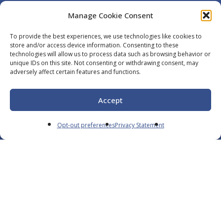
Manage Cookie Consent
To provide the best experiences, we use technologies like cookies to
Navigate
store and/or access device information. Consenting to these
technologies will allow us to process data such as browsing behavior or
unique IDs on this site. Not consenting or withdrawing consent, may
Careers
adversely affect certain features and functions.
Services
Resources
Accept
Contact
Opt-out preferences
Privacy Statement
Español
Opt-Out
Privacy Policy
We’re a Trusted Partner