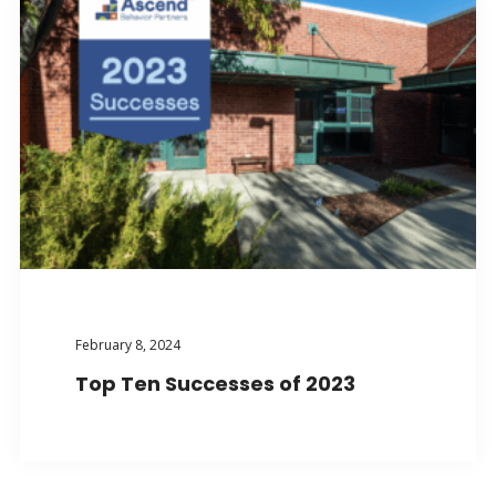
February 8, 2024
Top Ten Successes of 2023