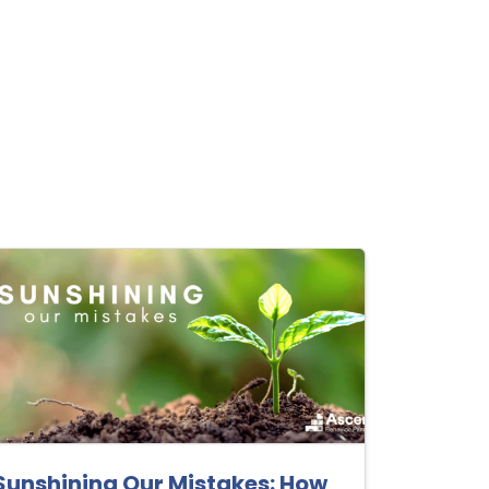
Sunshining Our Mistakes: How