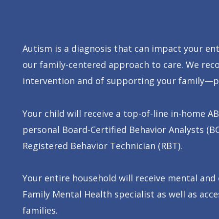
Autism is a diagnosis that can impact your ent
our family-centered approach to care. We rec
intervention and of supporting your family—pa
Your child will receive a top-of-line in-home
personal Board-Certified Behavior Analysts (B
Registered Behavior Technician (RBT).
Your entire household will receive mental and
Family Mental Health specialist as well as ac
families.