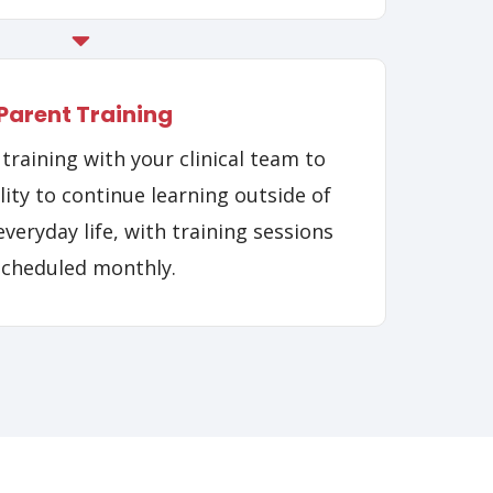
Parent Training
training with your clinical team to
ity to continue learning outside of
veryday life, with training sessions
scheduled monthly.