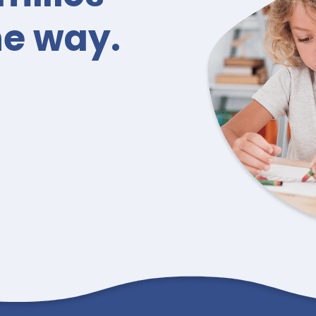
he way.