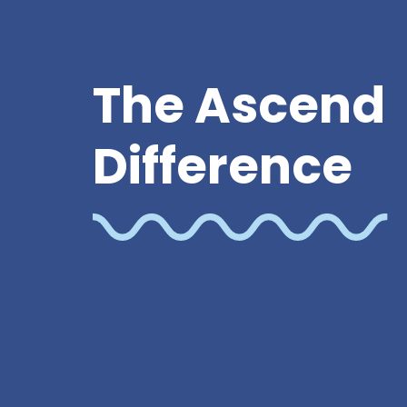
The Ascend
Difference