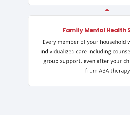
Family Mental Health 
Every member of your household wi
individualized care including counse
group support, even after your ch
from ABA therapy