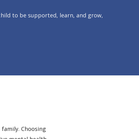
hild to be supported, learn, and grow,
 family. Choosing