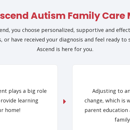
scend Autism Family Care
nd, you choose personalized, supportive and effect
, or have received your diagnosis and feel ready to 
Ascend is here for you.
nt plays a big role
Adjusting to a
provide learning
change, which is 
ur home!
parent education 
family