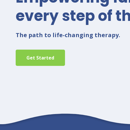
every step of t
The path to life-changing therapy.
Get Started