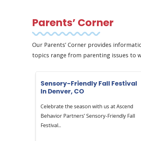
Parents’ Corner
Our Parents’ Corner provides informati
topics range from parenting issues to 
Sensory-Friendly Fall Festival
In Denver, CO
Celebrate the season with us at Ascend
Behavior Partners’ Sensory-Friendly Fall
Festival...