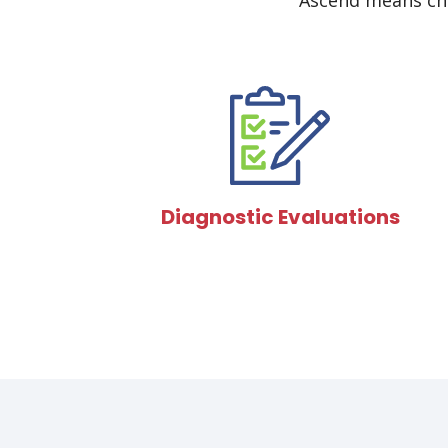
Ascend means cho
Diagnostic Evaluations