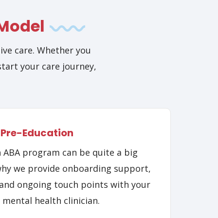
 Model
ive care. Whether you
start your care journey,
Pre-Education
n ABA program can be quite a big
why we provide onboarding support,
and ongoing touch points with your
 mental health clinician.