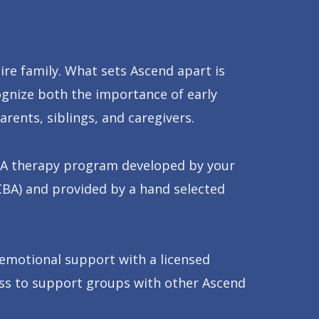
ire family. What sets Ascend apart is
ognize both the importance of early
rents, siblings, and caregivers.
 ABA therapy program developed by your
CBA) and provided by a hand selected
 emotional support with a licensed
cess to support groups with other Ascend