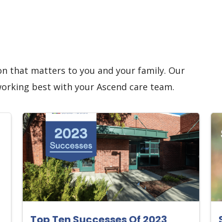
on that matters to you and your family. Our
working best with your Ascend care team.
Top Ten Successes Of 2023