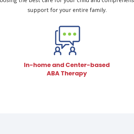
osing the best care for your child and comprehens
support for your entire family.
In-home and Center-based
ABA Therapy