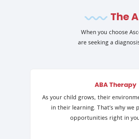
The A
When you choose Asce
are seeking a diagnosis
ABA Therapy
As your child grows, their environme
in their learning. That’s why we 
opportunities right in yo