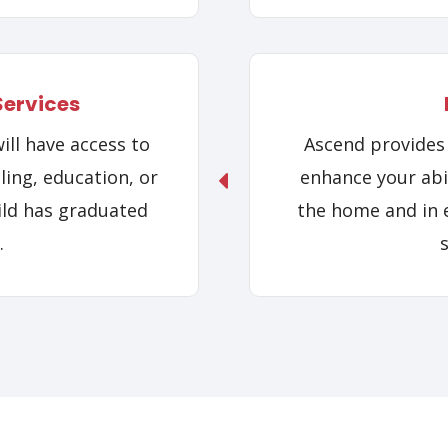
Services
ll have access to
Ascend provides 
ling, education, or
enhance your abil
ild has graduated
the home and in e
.