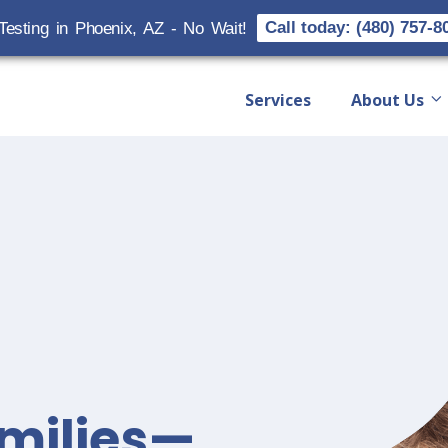
Call today: (480) 757-8
Testing in Phoenix, AZ - No Wait!
Services
About Us
milies—