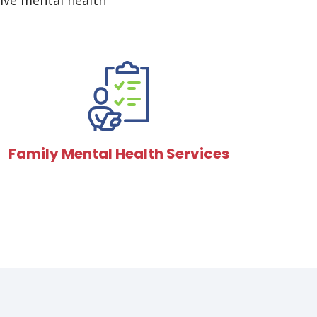
ive mental health
Family Mental Health Services