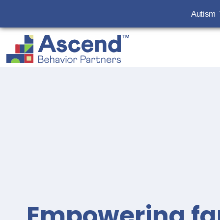
Autism 
Empowering fa