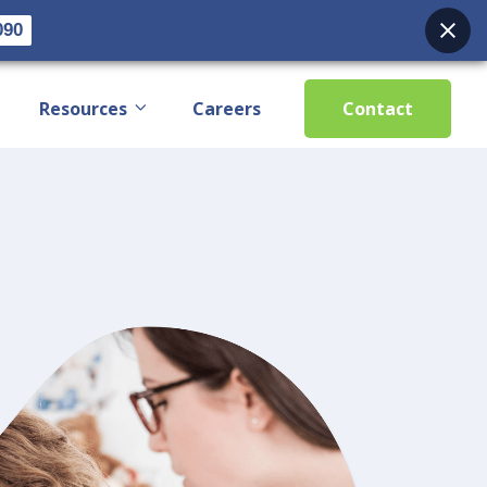
090
Resources
Careers
Contact