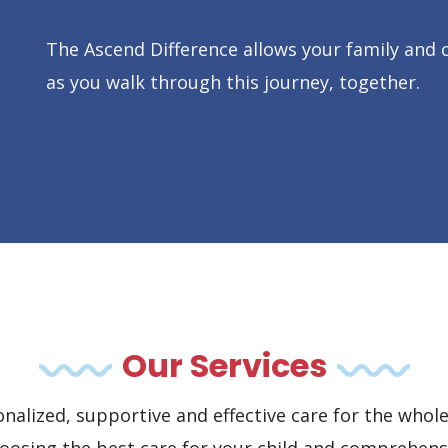
The Ascend Difference allows your family and c
as you walk through this journey, together.
Our Services
nalized, supportive and effective care for the whole