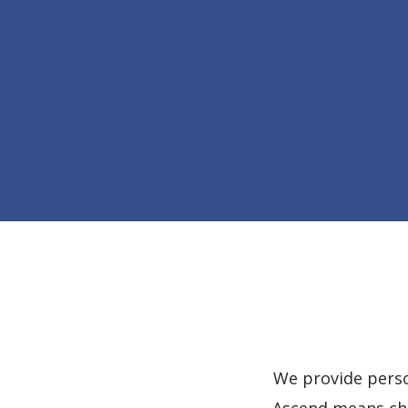
We provide perso